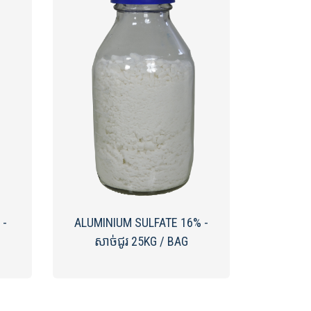
 -
ALUMINIUM SULFATE 16% -
សាច់ជូរ 25KG / BAG