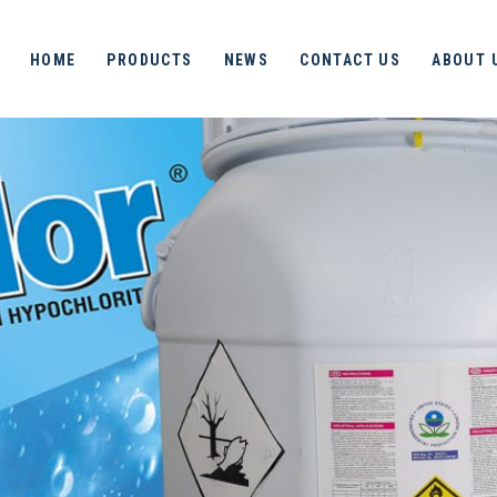
HOME
PRODUCTS
NEWS
CONTACT US
ABOUT 