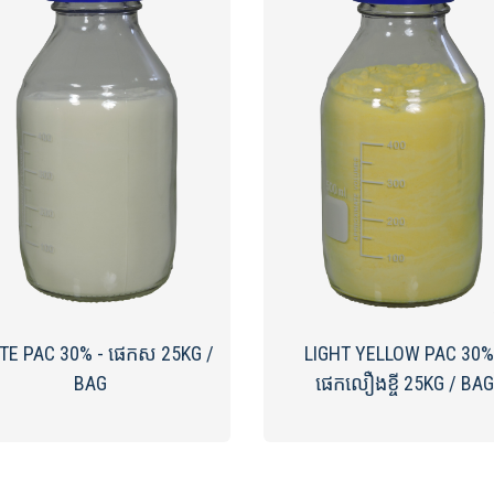
TE PAC​ 30% - ផេកស 25KG /
LIGHT YELLOW PAC 30%
BAG
ផេកលឿងខ្ចី 25KG / BAG