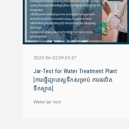
2023-06-02 09:55:37
Jar-Test for Water Treatment Plant
[ការធ្វើដ្យាតេស្តទឹកសម្រាប់ ការផលិត
ទឹកស្អាត]
Water jar-test