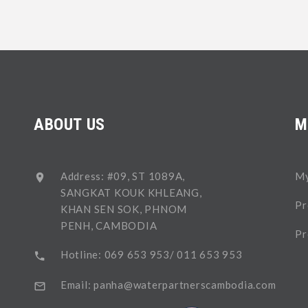
ABOUT US
M
Address: #09, ST 1089A,
My
SANGKAT KOUK KHLEANG,
Pr
KHAN SEN SOK, PHNOM
PENH, CAMBODIA
Pr
Hotline: 069 653 953/ 011 653 953
Email: panha@waterpartnerscambodia.com