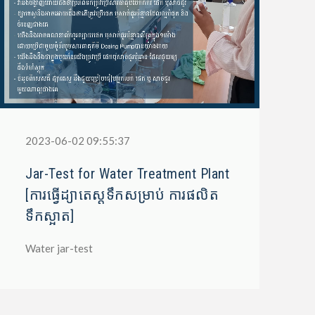
2023-06-02 09:55:37
Jar-Test for Water Treatment Plant
[ការធ្វើដ្យាតេស្តទឹកសម្រាប់ ការផលិត
ទឹកស្អាត]
Water jar-test