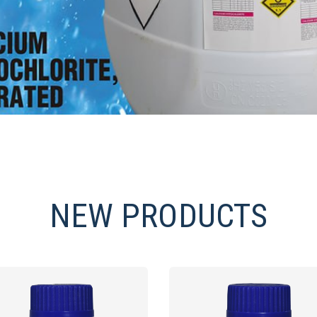
NEW PRODUCTS