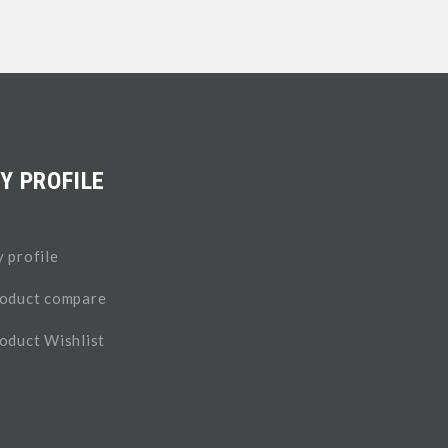
Y PROFILE
 profile
oduct compare
oduct Wishlist