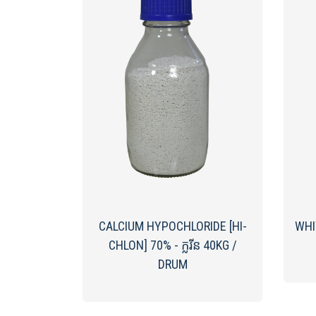
CALCIUM HYPOCHLORIDE [HI-
WHI
CHLON] ​70%​ - ក្លរីន 40KG /
DRUM