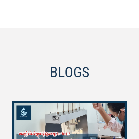
BLOGS