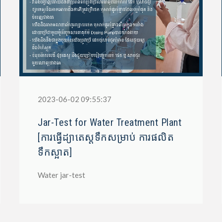
2023-06-02 09:55:37
Jar-Test for Water Treatment Plant
[ការធ្វើដ្យាតេស្តទឹកសម្រាប់ ការផលិត
ទឹកស្អាត]
Water jar-test