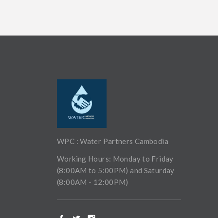
WPC : Water Partners Cambodia
Working Hours: Monday to Friday
(8:00AM to 5:00PM) and Saturday
(8:00AM - 12:00PM)